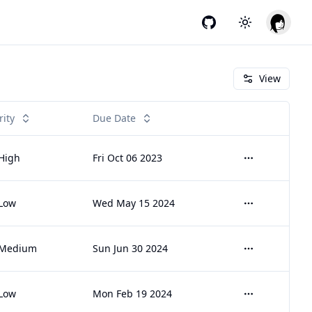
GitHub
Toggle theme
View
rity
Due Date
High
Fri Oct 06 2023
Open menu
Low
Wed May 15 2024
Open menu
Medium
Sun Jun 30 2024
Open menu
Low
Mon Feb 19 2024
Open menu