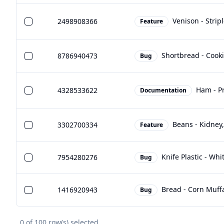
Venison - Strip
2498908366
Feature
Shortbread - Cook
8786940473
Bug
Ham - Pr
4328533622
Documentation
Beans - Kidney
3302700334
Feature
Knife Plastic - Whi
7954280276
Bug
Bread - Corn Muffa
1416920943
Bug
0
of
100
row(s) selected.