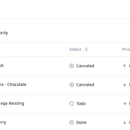
ority
Status
Prio
sh
Canceled
x - Chocolate
Canceled
,vqa Reisling
Todo
rry
Done