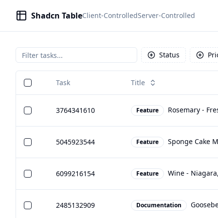
Shadcn Table
Client-Controlled
Server-Controlled
Status
Pri
Task
Title
Rosemary - Fre
3764341610
Feature
Sponge Cake Mi
5045923544
Feature
Wine - Niagara
6099216154
Feature
Goosebe
2485132909
Documentation